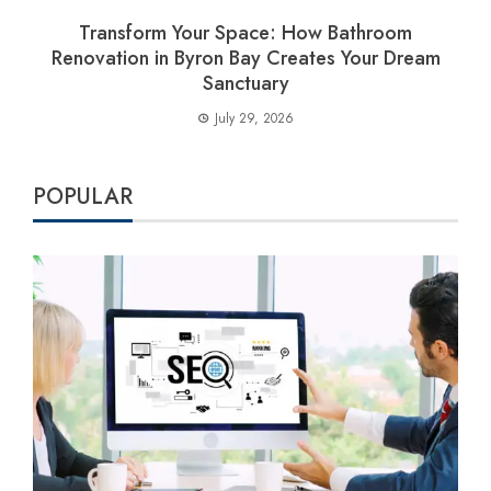
Transform Your Space: How Bathroom
Renovation in Byron Bay Creates Your Dream
Sanctuary
July 29, 2026
POPULAR