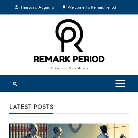
Skip
Thursday, August 6
Welcome To Remark Period
to
content
LATEST POSTS