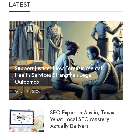
LATEST
Support Justice: How Forensic Mental
Health Services Strengthen Legal
Outcomes
July 31, 2026
SEO Expert in Austin, Texas:
What Local SEO Mastery
Actually Delivers