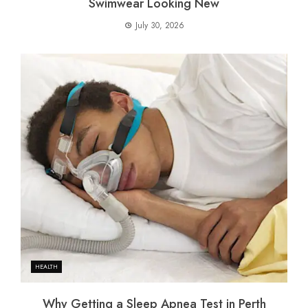
Swimwear Looking New
July 30, 2026
HEALTH
Why Getting a Sleep Apnea Test in Perth