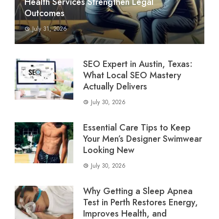
Health Services Strengthen Legal
Outcomes
July 31, 2026
SEO Expert in Austin, Texas:
What Local SEO Mastery
Actually Delivers
July 30, 2026
Essential Care Tips to Keep
Your Men’s Designer Swimwear
Looking New
July 30, 2026
Why Getting a Sleep Apnea
Test in Perth Restores Energy,
Improves Health, and