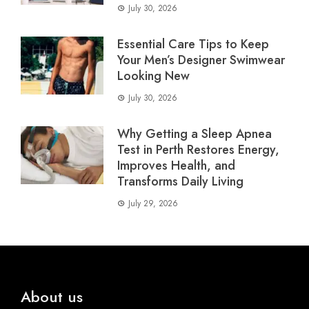
July 30, 2026
Essential Care Tips to Keep
Your Men’s Designer Swimwear
Looking New
July 30, 2026
Why Getting a Sleep Apnea
Test in Perth Restores Energy,
Improves Health, and
Transforms Daily Living
July 29, 2026
About us