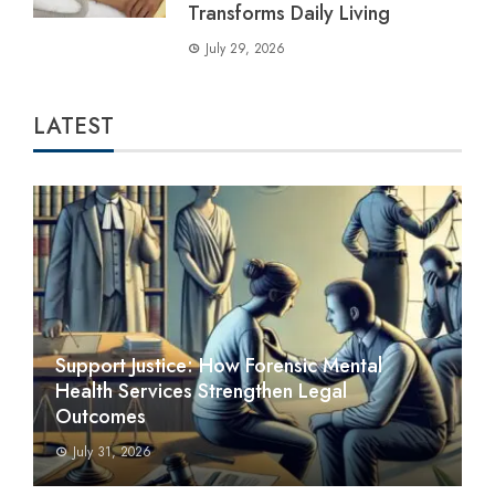
Transforms Daily Living
July 29, 2026
LATEST
Support Justice: How Forensic Mental
Health Services Strengthen Legal
Outcomes
July 31, 2026