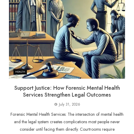
HEALTH
Support Justice: How Forensic Mental Health
Services Strengthen Legal Outcomes
July 31, 2026
Forensic Mental Health Services: The intersection of mental health
and the legal system creates complications most people never
consider until facing them directly. Courtrooms require