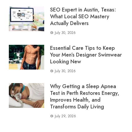
SEO Expert in Austin, Texas:
What Local SEO Mastery
Actually Delivers
July 30, 2026
Essential Care Tips to Keep
Your Men’s Designer Swimwear
Looking New
July 30, 2026
Why Getting a Sleep Apnea
Test in Perth Restores Energy,
Improves Health, and
Transforms Daily Living
July 29, 2026