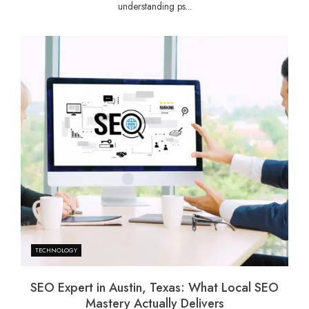
understanding ps...
TECHNOLOGY
SEO Expert in Austin, Texas: What Local SEO
Mastery Actually Delivers