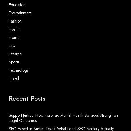
Education
Entertainment
Fashion
Health
Home
Law
Lifestyle
Sports
Technology
Travel
Recent Posts
Support Justice: How Forensic Mental Health Services Strengthen
Legal Outcomes
SEO Expert in Austin, Texas: What Local SEO Mastery Actually