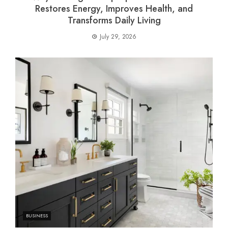
Restores Energy, Improves Health, and
Transforms Daily Living
July 29, 2026
BUSINESS