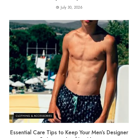
July 30, 2026
CLOTHING & ACCESSORIES
Essential Care Tips to Keep Your Men’s Designer