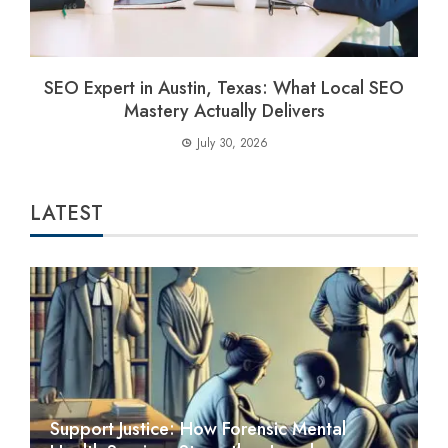
SEO Expert in Austin, Texas: What Local SEO
Mastery Actually Delivers
July 30, 2026
LATEST
Support Justice: How Forensic Mental