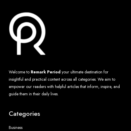
Welcome to
Remark Period
your ultimate destination for
insightful and practical content across all categories. We aim to
empower our readers with helpful articles that inform, inspire, and
guide them in their daily lives.
Categories
Business