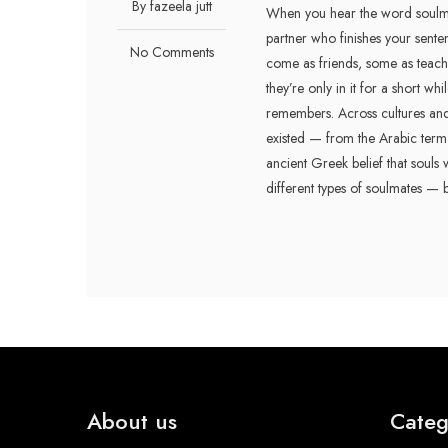
By fazeela jutt
When you hear the word soulmat
partner who finishes your sente
No Comments
come as friends, some as teach
they’re only in it for a short wh
remembers. Across cultures and 
existed — from the Arabic term "رفيق الروح" (rafeeq al-rooh), meaning companion of the soul, 
ancient Greek belief that souls w
different types of soulmates — 
About us
Categ