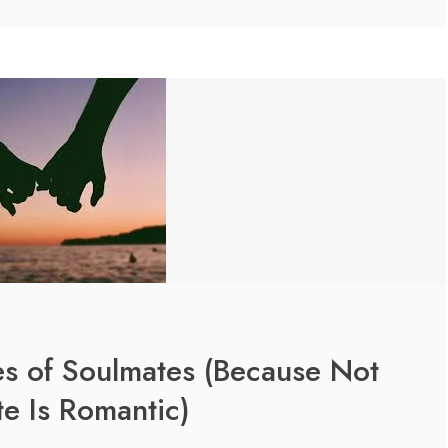
es of Soulmates (Because Not
e Is Romantic)