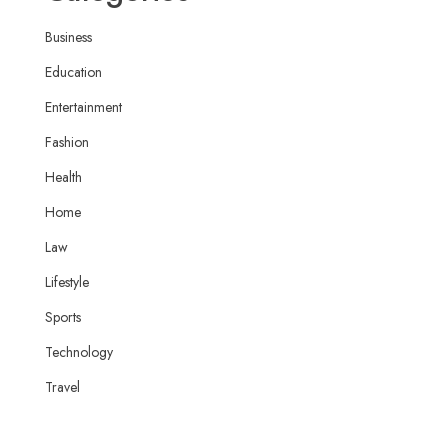
Business
Education
Entertainment
Fashion
Health
Home
Law
Lifestyle
Sports
Technology
Travel