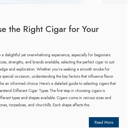
 the Right Cigar for Your
 a delightful yet overwhelming experience, especially for beginners.
izes, strengths, and brands available, selecting the perfect cigar to suit
ledge and exploration. Whether you’re seeking a smooth smoke for
a special occasion, understanding the key factors that influence flavor
e an informed choice. Here’s a detailed guide to selecting cigars that
rstand Different Cigar Types The first step in choosing cigars is
different types and shapes available. Cigars come in various sizes and
nas, torpedoes, and churchills. Each shape affects the...
Read More