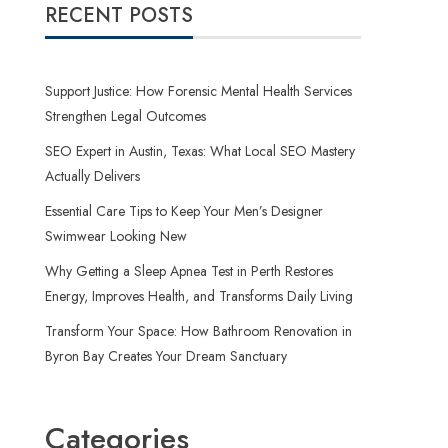
RECENT POSTS
Support Justice: How Forensic Mental Health Services
Strengthen Legal Outcomes
SEO Expert in Austin, Texas: What Local SEO Mastery
Actually Delivers
Essential Care Tips to Keep Your Men’s Designer
Swimwear Looking New
Why Getting a Sleep Apnea Test in Perth Restores
Energy, Improves Health, and Transforms Daily Living
Transform Your Space: How Bathroom Renovation in
Byron Bay Creates Your Dream Sanctuary
Categories