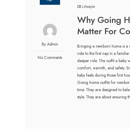
Lifestyle
Why Going H
Matter For C
By Admin
Bringing a newborn home is a qu
ride to the first nap in a famili
No Comments
deeper role. The outfit a baby w
comfort, warmth, and safety. S
baby feels during those first 
Going home outfits for newborns
time. They are designed to balan
style. They are about ensuring t