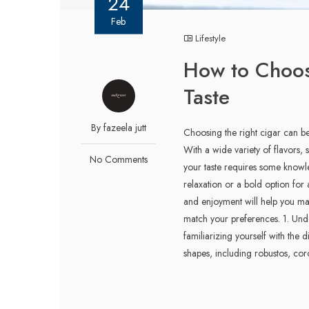
24
Feb
Lifestyle
How to Choose
Taste
By fazeela jutt
Choosing the right cigar can be
With a wide variety of flavors, s
No Comments
your taste requires some know
relaxation or a bold option for 
and enjoyment will help you mak
match your preferences. 1. Unde
familiarizing yourself with the 
shapes, including robustos, coro