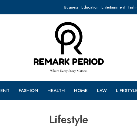
Business
Education
Entertainment
Fashi
MENT
FASHION
HEALTH
HOME
LAW
LIFESTYL
Lifestyle