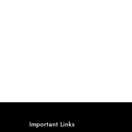
Important Links