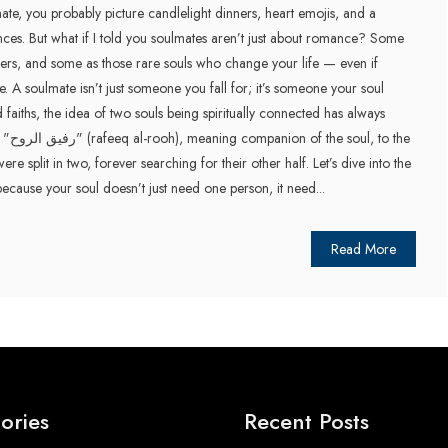
e, you probably picture candlelight dinners, heart emojis, and a
nces. But what if I told you soulmates aren’t just about romance? Some
ers, and some as those rare souls who change your life — even if
ile. A soulmate isn’t just someone you fall for; it’s someone your soul
faiths, the idea of two souls being spiritually connected has always
to the
ere split in two, forever searching for their other half. Let’s dive into the
because your soul doesn’t just need one person, it need...
Read More
ories
Recent Posts