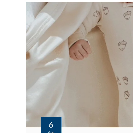
6
Apr