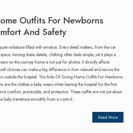
ome Outfits For Newborns
omfort And Safety
iet milestone filled with emotion. Every detail matters, from the car
ar space. Among these details, clothing often feels simple, yet it plays a
ears on the journey home is not just for photos. It directly affects
mall choices can make a big difference in how relaxed and secure the
hours outside the hospital. The Role Of Going Home Outfits For Newborns
 are the clothes a baby wears when leaving the hospital for the first
ce comfort, practicality, and protection. These outfits are not just about
he baby transitions smoothly from a control...
Read More