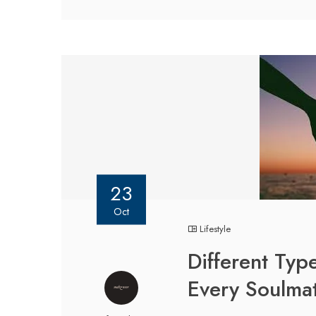
23
Oct
Lifestyle
Different Typ
Every Soulmat