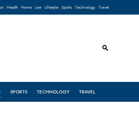
on
Health
Home
Law
Lifestyle
Sports
Technology
Travel
E
SPORTS
TECHNOLOGY
TRAVEL