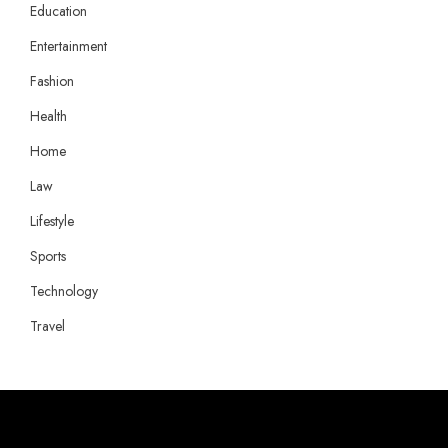
Education
Entertainment
Fashion
Health
Home
Law
Lifestyle
Sports
Technology
Travel