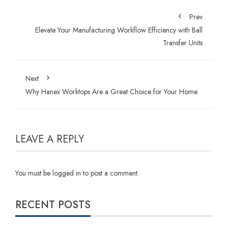
Prev
Elevate Your Manufacturing Workflow Efficiency with Ball
Transfer Units
Next
Why Hanex Worktops Are a Great Choice for Your Home
LEAVE A REPLY
You must be
logged in
to post a comment.
RECENT POSTS