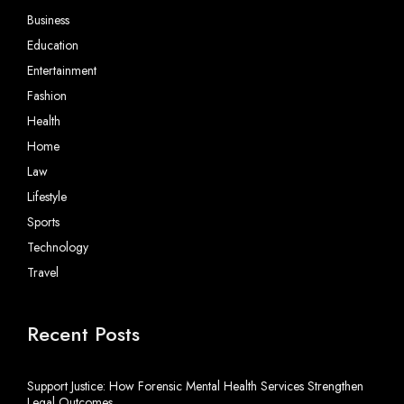
Business
Education
Entertainment
Fashion
Health
Home
Law
Lifestyle
Sports
Technology
Travel
Recent Posts
Support Justice: How Forensic Mental Health Services Strengthen
Legal Outcomes