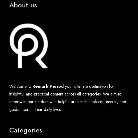
About us
Welcome to
Remark Period
your ultimate destination for
insightful and practical content across all categories. We aim to
empower our readers with helpful articles that inform, inspire, and
guide them in their daily lives.
Categories