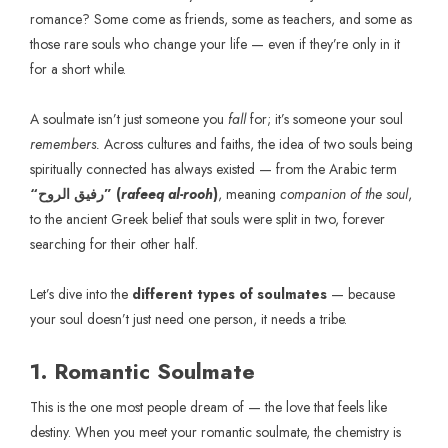
romance? Some come as friends, some as teachers, and some as
those rare souls who change your life — even if they’re only in it
for a short while.
A soulmate isn’t just someone you
fall
for; it’s someone your soul
remembers.
Across cultures and faiths, the idea of two souls being
spiritually connected has always existed — from the Arabic term
“رفيق الروح” (
rafeeq al-rooh
)
, meaning
companion of the soul
,
to the ancient Greek belief that souls were split in two, forever
searching for their other half.
Let’s dive into the
different types of soulmates
— because
your soul doesn’t just need one person, it needs a tribe.
1. Romantic Soulmate
This is the one most people dream of — the love that feels like
destiny. When you meet your romantic soulmate, the chemistry is