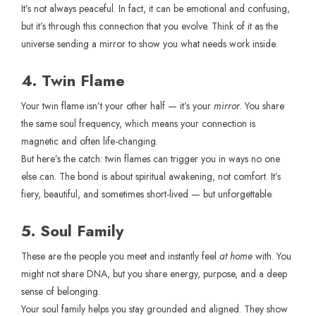
It’s not always peaceful. In fact, it can be emotional and confusing,
but it’s through this connection that you evolve. Think of it as the
universe sending a mirror to show you what needs work inside.
4. Twin Flame
Your twin flame isn’t your other half — it’s your
mirror
. You share
the same soul frequency, which means your connection is
magnetic and often life-changing.
But here’s the catch: twin flames can trigger you in ways no one
else can. The bond is about spiritual awakening, not comfort. It’s
fiery, beautiful, and sometimes short-lived — but unforgettable.
5. Soul Family
These are the people you meet and instantly feel
at home
with. You
might not share DNA, but you share energy, purpose, and a deep
sense of belonging.
Your soul family helps you stay grounded and aligned. They show