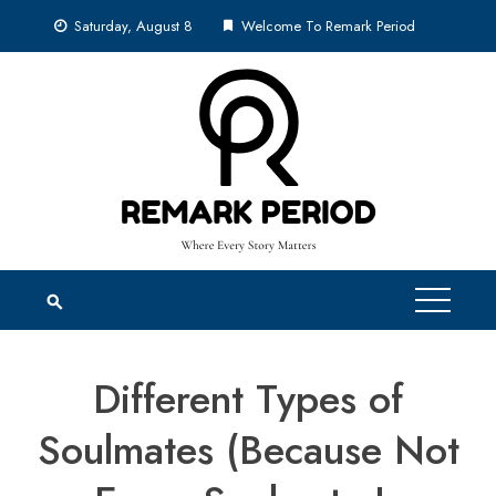
Skip
Saturday, August 8
Welcome To Remark Period
to
content
Different Types of
Soulmates (Because Not