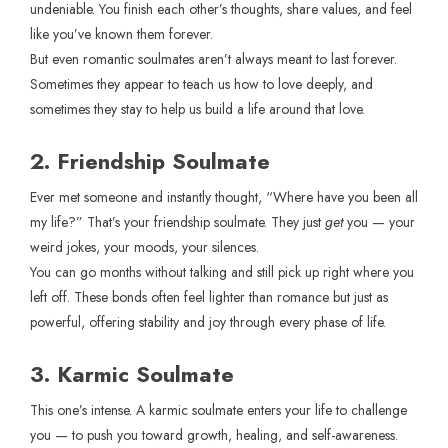
undeniable. You finish each other’s thoughts, share values, and feel
like you’ve known them forever.
But even romantic soulmates aren’t always meant to last forever.
Sometimes they appear to teach us how to love deeply, and
sometimes they stay to help us build a life around that love.
2. Friendship Soulmate
Ever met someone and instantly thought, “Where have you been all
my life?” That’s your friendship soulmate. They just
get
you — your
weird jokes, your moods, your silences.
You can go months without talking and still pick up right where you
left off. These bonds often feel lighter than romance but just as
powerful, offering stability and joy through every phase of life.
3. Karmic Soulmate
This one’s intense. A karmic soulmate enters your life to challenge
you — to push you toward growth, healing, and self-awareness.