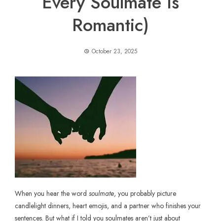
Every Soulmate Is
Romantic)
October 23, 2025
When you hear the word
soulmate
, you probably picture
candlelight dinners, heart emojis, and a partner who finishes your
sentences. But what if I told you soulmates aren’t just about