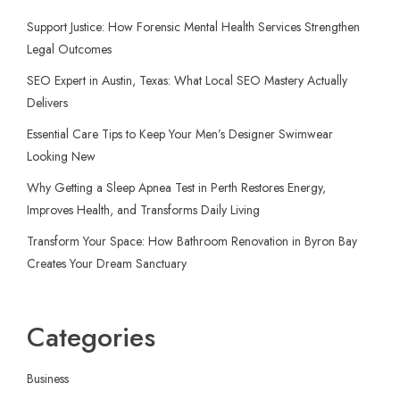
Support Justice: How Forensic Mental Health Services Strengthen
Legal Outcomes
SEO Expert in Austin, Texas: What Local SEO Mastery Actually
Delivers
Essential Care Tips to Keep Your Men’s Designer Swimwear
Looking New
Why Getting a Sleep Apnea Test in Perth Restores Energy,
Improves Health, and Transforms Daily Living
Transform Your Space: How Bathroom Renovation in Byron Bay
Creates Your Dream Sanctuary
Categories
Business