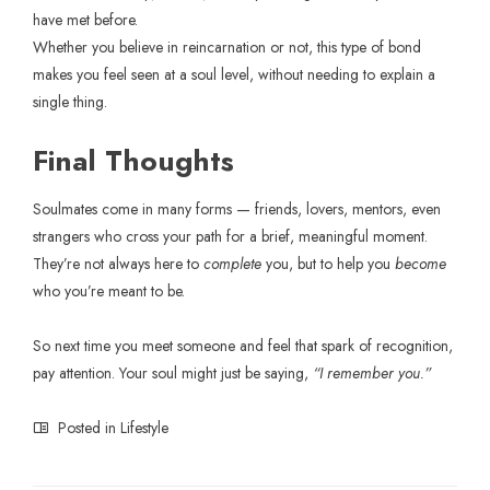
have met before.
Whether you believe in reincarnation or not, this type of bond
makes you feel seen at a soul level, without needing to explain a
single thing.
Final Thoughts
Soulmates come in many forms — friends, lovers, mentors, even
strangers who cross your path for a brief, meaningful moment.
They’re not always here to
complete
you, but to help you
become
who you’re meant to be.
So next time you meet someone and feel that spark of recognition,
pay attention. Your soul might just be saying,
“I remember you.”
Posted in
Lifestyle