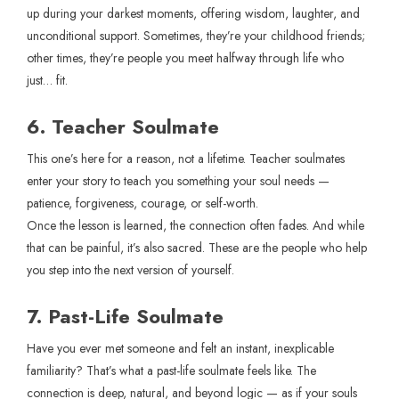
up during your darkest moments, offering wisdom, laughter, and
unconditional support. Sometimes, they’re your childhood friends;
other times, they’re people you meet halfway through life who
just… fit.
6. Teacher Soulmate
This one’s here for a reason, not a lifetime. Teacher soulmates
enter your story to teach you something your soul needs —
patience, forgiveness, courage, or self-worth.
Once the lesson is learned, the connection often fades. And while
that can be painful, it’s also sacred. These are the people who help
you step into the next version of yourself.
7. Past-Life Soulmate
Have you ever met someone and felt an instant, inexplicable
familiarity? That’s what a past-life soulmate feels like. The
connection is deep, natural, and beyond logic — as if your souls