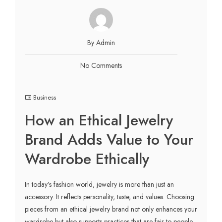
By Admin
No Comments
Business
How an Ethical Jewelry
Brand Adds Value to Your
Wardrobe Ethically
In today’s fashion world, jewelry is more than just an
accessory. It reflects personality, taste, and values. Choosing
pieces from an ethical jewelry brand not only enhances your
wardrobe but also supports practices that are fair to people