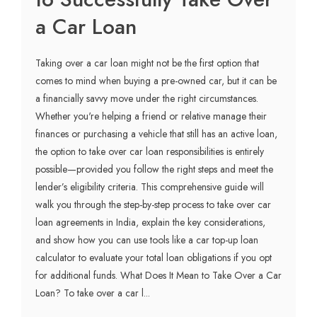
a Car Loan
Taking over a car loan might not be the first option that
comes to mind when buying a pre-owned car, but it can be
a financially savvy move under the right circumstances.
Whether you're helping a friend or relative manage their
finances or purchasing a vehicle that still has an active loan,
the option to take over car loan responsibilities is entirely
possible—provided you follow the right steps and meet the
lender’s eligibility criteria. This comprehensive guide will
walk you through the step-by-step process to take over car
loan agreements in India, explain the key considerations,
and show how you can use tools like a car top-up loan
calculator to evaluate your total loan obligations if you opt
for additional funds. What Does It Mean to Take Over a Car
Loan? To take over a car l...