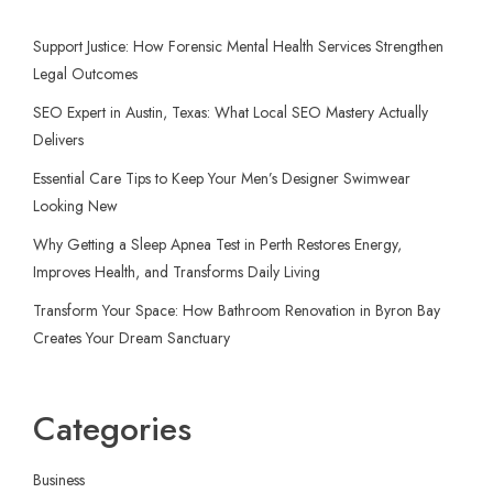
Support Justice: How Forensic Mental Health Services Strengthen
Legal Outcomes
SEO Expert in Austin, Texas: What Local SEO Mastery Actually
Delivers
Essential Care Tips to Keep Your Men’s Designer Swimwear
Looking New
Why Getting a Sleep Apnea Test in Perth Restores Energy,
Improves Health, and Transforms Daily Living
Transform Your Space: How Bathroom Renovation in Byron Bay
Creates Your Dream Sanctuary
Categories
Business