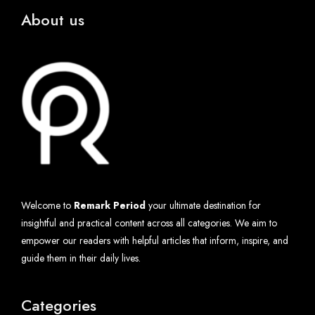
About us
Welcome to
Remark Period
your ultimate destination for
insightful and practical content across all categories. We aim to
empower our readers with helpful articles that inform, inspire, and
guide them in their daily lives.
Categories