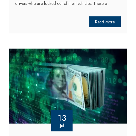
drivers who are locked out of their vehicles. These p...
Read More
13
Jul