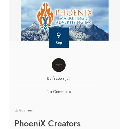
9
Sep
By fazeela jutt
No Comments
Business
PhoeniX Creators