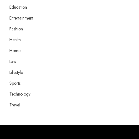
Education
Entertainment
Fashion
Health
Home
Law
Lifestyle
Sports
Technology
Travel