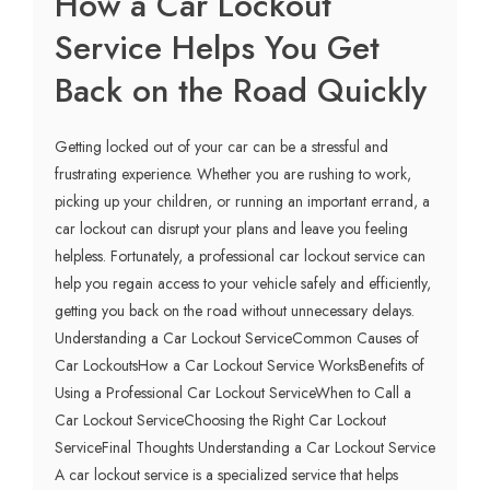
How a Car Lockout
Service Helps You Get
Back on the Road Quickly
Getting locked out of your car can be a stressful and
frustrating experience. Whether you are rushing to work,
picking up your children, or running an important errand, a
car lockout can disrupt your plans and leave you feeling
helpless. Fortunately, a professional car lockout service can
help you regain access to your vehicle safely and efficiently,
getting you back on the road without unnecessary delays.
Understanding a Car Lockout ServiceCommon Causes of
Car LockoutsHow a Car Lockout Service WorksBenefits of
Using a Professional Car Lockout ServiceWhen to Call a
Car Lockout ServiceChoosing the Right Car Lockout
ServiceFinal Thoughts Understanding a Car Lockout Service
A car lockout service is a specialized service that helps