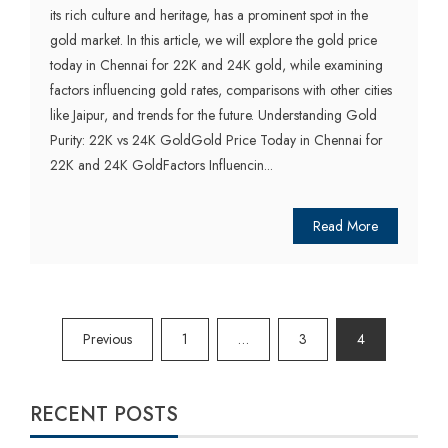
its rich culture and heritage, has a prominent spot in the
gold market. In this article, we will explore the gold price
today in Chennai for 22K and 24K gold, while examining
factors influencing gold rates, comparisons with other cities
like Jaipur, and trends for the future. Understanding Gold
Purity: 22K vs 24K GoldGold Price Today in Chennai for
22K and 24K GoldFactors Influencin...
Read More
Posts
Previous
1
…
3
4
pagination
RECENT POSTS