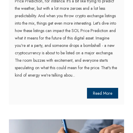
Price Prediction, for instance. It's a bit like trying to predict
the weather, but with a lot more zeroes and a lot less
predictability. And when you throw crypto exchange listings
into the mix, things get even more interesting. Let's dive into
how these listings can impact the SOL Price Prediction and
what it means for the future of this digital asset. Imagine
you're at a party, and someone drops a bombshell - a new
cryptocurrency is about to be listed on a major exchange.
The room buzzes with excitement, and everyone starts
speculating on what this could mean for the price. That's the
kind of energy we're talking abou...
Read More