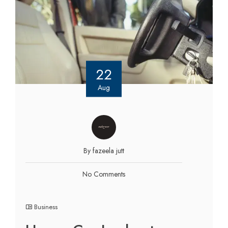
22
Aug
By fazeela jutt
No Comments
Business