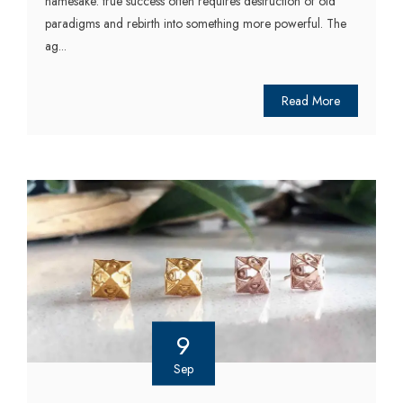
namesake: true success often requires destruction of old
paradigms and rebirth into something more powerful. The
ag...
Read More
9
Sep