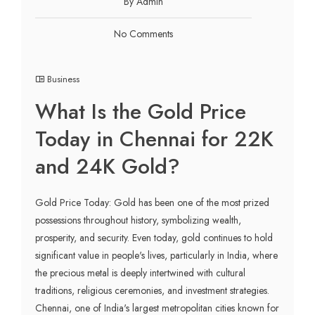
By Admin
No Comments
Business
What Is the Gold Price
Today in Chennai for 22K
and 24K Gold?
Gold Price Today: Gold has been one of the most prized
possessions throughout history, symbolizing wealth,
prosperity, and security. Even today, gold continues to hold
significant value in people's lives, particularly in India, where
the precious metal is deeply intertwined with cultural
traditions, religious ceremonies, and investment strategies.
Chennai, one of India's largest metropolitan cities known for