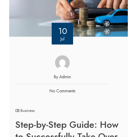
10
Jul
By Admin
No Comments
Business
Step-by-Step Guide: How
to Successfully Take Over