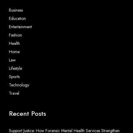
Business
Education
Entertainment
Fashion
Health
Home
Law
Lifestyle
Sports
Technology
Travel
Recent Posts
Support Justice: How Forensic Mental Health Services Strengthen