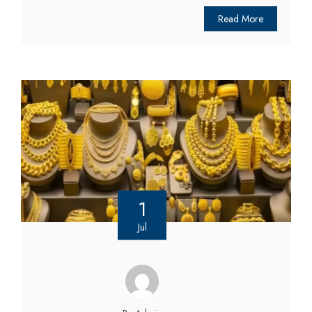
Read More
1
Jul