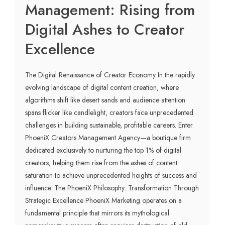
Management: Rising from
Digital Ashes to Creator
Excellence
The Digital Renaissance of Creator Economy In the rapidly
evolving landscape of digital content creation, where
algorithms shift like desert sands and audience attention
spans flicker like candlelight, creators face unprecedented
challenges in building sustainable, profitable careers. Enter
PhoeniX Creators Management Agency—a boutique firm
dedicated exclusively to nurturing the top 1% of digital
creators, helping them rise from the ashes of content
saturation to achieve unprecedented heights of success and
influence. The PhoeniX Philosophy: Transformation Through
Strategic Excellence PhoeniX Marketing operates on a
fundamental principle that mirrors its mythological