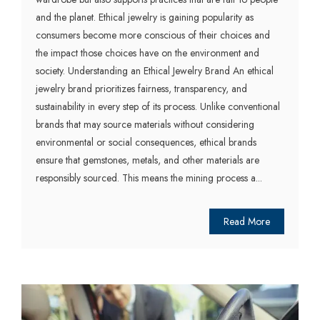
and the planet. Ethical jewelry is gaining popularity as
consumers become more conscious of their choices and
the impact those choices have on the environment and
society. Understanding an Ethical Jewelry Brand An ethical
jewelry brand prioritizes fairness, transparency, and
sustainability in every step of its process. Unlike conventional
brands that may source materials without considering
environmental or social consequences, ethical brands
ensure that gemstones, metals, and other materials are
responsibly sourced. This means the mining process a...
Read More