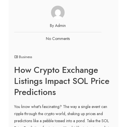
By Admin
No Comments
Business
How Crypto Exchange
Listings Impact SOL Price
Predictions
You know what's fascinating? The way a single event can
ripple through the crypto world, shaking up prices and
predictions like a pebble tossed into a pond. Take the SOL