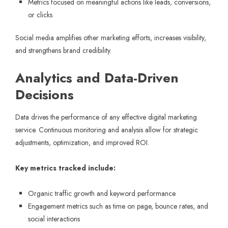
Metrics focused on meaningful actions like leads, conversions,
or clicks
Social media amplifies other marketing efforts, increases visibility,
and strengthens brand credibility.
Analytics and Data-Driven
Decisions
Data drives the performance of any effective digital marketing
service. Continuous monitoring and analysis allow for strategic
adjustments, optimization, and improved ROI.
Key metrics tracked include:
Organic traffic growth and keyword performance
Engagement metrics such as time on page, bounce rates, and
social interactions