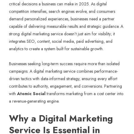
critical decisions a business can make in 2025. As digital
competition intensifies, search engines evolve, and consumers
demand personalized experiences, businesses need a partner
capable of delivering measurable results and strategic guidance. A
strong digital marketing service doesn’t just aim for visibility; it
integrates SEO, content, social media, paid advertising, and
analytics to create a system built for sustainable growth.
Businesses seeking long-term success require more than isolated
campaigns. A digital marketing service combines performance-
driven tactics with data-informed strategy, ensuring every effort
contributes to authority, engagement, and conversions. Partnering
with
Atomic Social
transforms marketing from a cost center into
a revenue-generating engine.
Why a Digital Marketing
Service Is Essential in