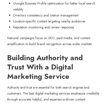
Google Business Profile optimization for better local search
visibility
Directory consistency and citation management
Location-specific content targeting nearby audiences
Reputation monitoring and review responses
National campaigns focus on SEO, paid media, and content
amplification to build brand recognition across wider markets.
Building Authority and
Trust With a Digital
Marketing Service
Authority and trust are essential for both search engines and
customers. The best digital marketing services emphasize credibility
through accurate, helpful, and experience-driven content.