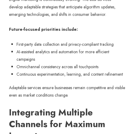
develop adaptable strategies that anticipate algorithm updates,
emerging technologies, and shifts in consumer behavior.
Future-focused priorities include:
First-party data collection and privacy-compliant tracking
AI-assisted analytics and automation for more efficient
campaigns
Omnichannel consistency across all touchpoints
Continuous experimentation, learning, and content refinement
Adaptable services ensure businesses remain competitive and visible
even as market conditions change.
Integrating Multiple
Channels for Maximum