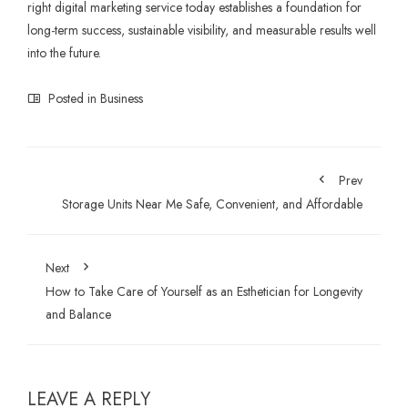
right digital marketing service today establishes a foundation for
long-term success, sustainable visibility, and measurable results well
into the future.
Posted in
Business
Prev
Storage Units Near Me Safe, Convenient, and Affordable
Next
How to Take Care of Yourself as an Esthetician for Longevity
and Balance
LEAVE A REPLY