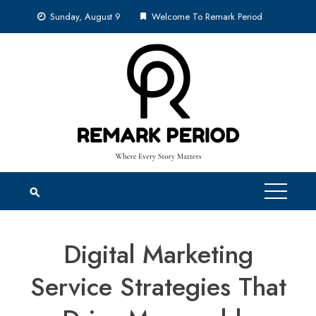
Skip
Sunday, August 9
Welcome To Remark Period
to
content
Digital Marketing
Service Strategies That