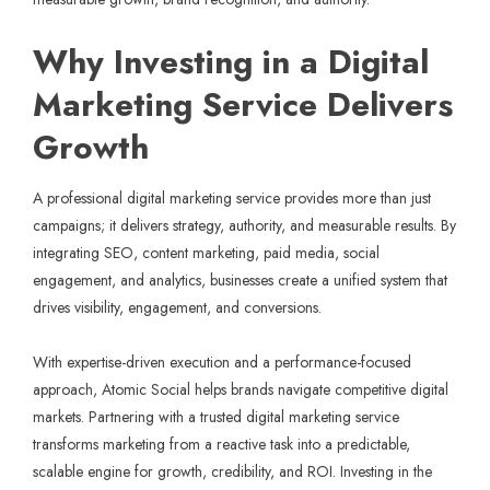
Why Investing in a Digital
Marketing Service Delivers
Growth
A professional digital marketing service provides more than just
campaigns; it delivers strategy, authority, and measurable results. By
integrating SEO, content marketing, paid media, social
engagement, and analytics, businesses create a unified system that
drives visibility, engagement, and conversions.
With expertise-driven execution and a performance-focused
approach,
Atomic Social
helps brands navigate competitive digital
markets. Partnering with a trusted digital marketing service
transforms marketing from a reactive task into a predictable,
scalable engine for growth, credibility, and ROI. Investing in the