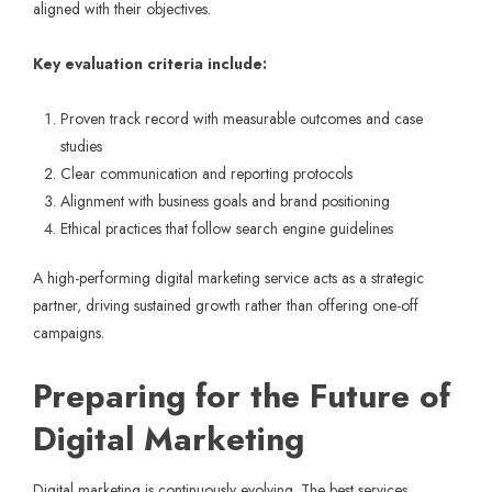
aligned with their objectives.
Key evaluation criteria include:
Proven track record with measurable outcomes and case
studies
Clear communication and reporting protocols
Alignment with business goals and brand positioning
Ethical practices that follow search engine guidelines
A high-performing digital marketing service acts as a strategic
partner, driving sustained growth rather than offering one-off
campaigns.
Preparing for the Future of
Digital Marketing
Digital marketing is continuously evolving. The best services