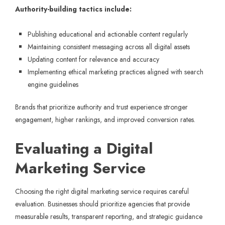
Authority-building tactics include:
Publishing educational and actionable content regularly
Maintaining consistent messaging across all digital assets
Updating content for relevance and accuracy
Implementing ethical marketing practices aligned with search
engine guidelines
Brands that prioritize authority and trust experience stronger
engagement, higher rankings, and improved conversion rates.
Evaluating a Digital
Marketing Service
Choosing the right digital marketing service requires careful
evaluation. Businesses should prioritize agencies that provide
measurable results, transparent reporting, and strategic guidance