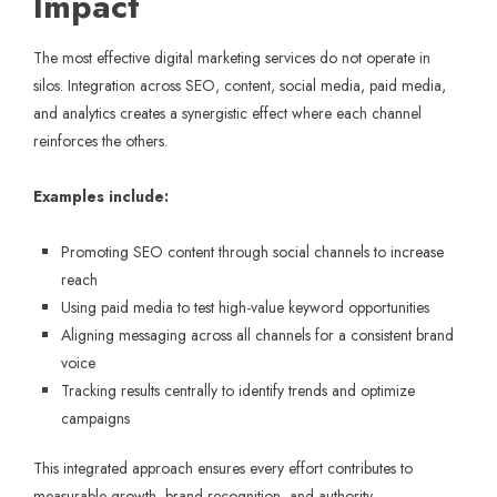
Impact
The most effective digital marketing services do not operate in
silos. Integration across SEO, content, social media, paid media,
and analytics creates a synergistic effect where each channel
reinforces the others.
Examples include:
Promoting SEO content through social channels to increase
reach
Using paid media to test high-value keyword opportunities
Aligning messaging across all channels for a consistent brand
voice
Tracking results centrally to identify trends and optimize
campaigns
This integrated approach ensures every effort contributes to
measurable growth, brand recognition, and authority.