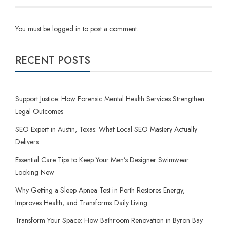
You must be
logged in
to post a comment.
RECENT POSTS
Support Justice: How Forensic Mental Health Services Strengthen
Legal Outcomes
SEO Expert in Austin, Texas: What Local SEO Mastery Actually
Delivers
Essential Care Tips to Keep Your Men’s Designer Swimwear
Looking New
Why Getting a Sleep Apnea Test in Perth Restores Energy,
Improves Health, and Transforms Daily Living
Transform Your Space: How Bathroom Renovation in Byron Bay