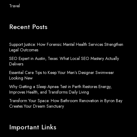
Travel
Recent Posts
Support Justice: How Forensic Mental Health Services Strengthen
Legal Outcomes
SEO Expert in Austin, Texas: What Local SEO Mastery Actually
Delivers
Essential Care Tips to Keep Your Men’s Designer Swimwear
Looking New
Why Getting a Sleep Apnea Test in Perth Restores Energy,
Improves Health, and Transforms Daily Living
Transform Your Space: How Bathroom Renovation in Byron Bay
Creates Your Dream Sanctuary
Important Links