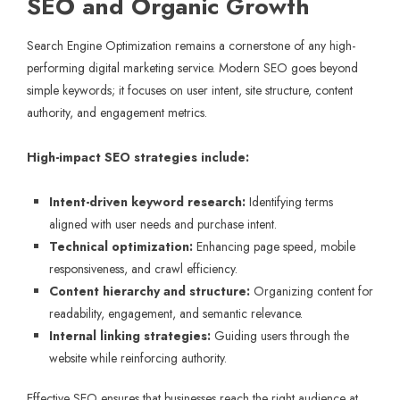
SEO and Organic Growth
Search Engine Optimization remains a cornerstone of any high-
performing digital marketing service. Modern SEO goes beyond
simple keywords; it focuses on user intent, site structure, content
authority, and engagement metrics.
High-impact SEO strategies include:
Intent-driven keyword research:
Identifying terms
aligned with user needs and purchase intent.
Technical optimization:
Enhancing page speed, mobile
responsiveness, and crawl efficiency.
Content hierarchy and structure:
Organizing content for
readability, engagement, and semantic relevance.
Internal linking strategies:
Guiding users through the
website while reinforcing authority.
Effective SEO ensures that businesses reach the right audience at