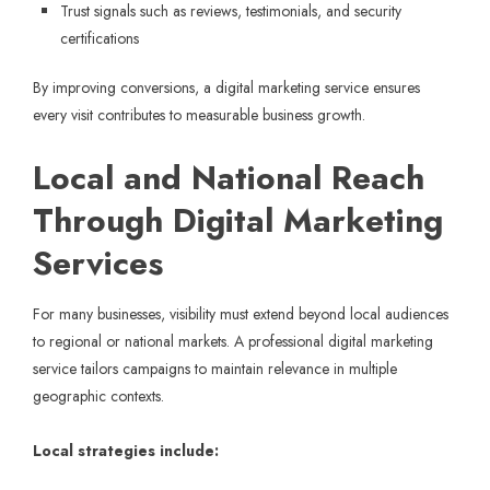
Trust signals such as reviews, testimonials, and security
certifications
By improving conversions, a digital marketing service ensures
every visit contributes to measurable business growth.
Local and National Reach
Through Digital Marketing
Services
For many businesses, visibility must extend beyond local audiences
to regional or national markets. A professional digital marketing
service tailors campaigns to maintain relevance in multiple
geographic contexts.
Local strategies include: