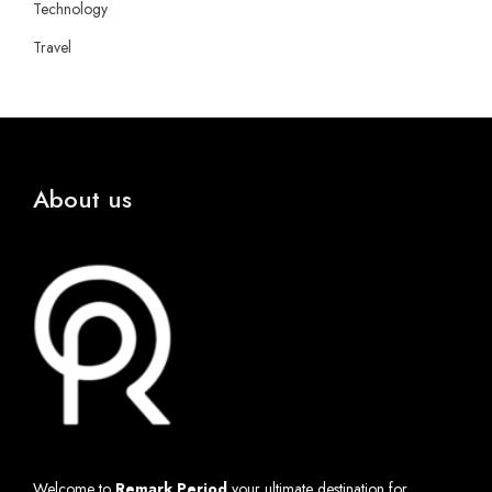
Technology
Travel
About us
Welcome to
Remark Period
your ultimate destination for