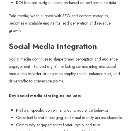
ROI-focused budget allocation based on performance data
Paid media, when aligned with SEO and content strategies,
becomes a scalable engine for lead generation and revenue
growth.
Social Media Integration
Social media continues to shape brand perception and audience
engagement. The best digital marketing service integrates social
media into broader strategies to amplify reach, enhance trust, and
drive traffic to conversion points.
Key social media strategies include:
Platform-specific content tailored to audience behavior
Consistent brand messaging and visual identity across channels
Community engagement to foster loyalty and trust