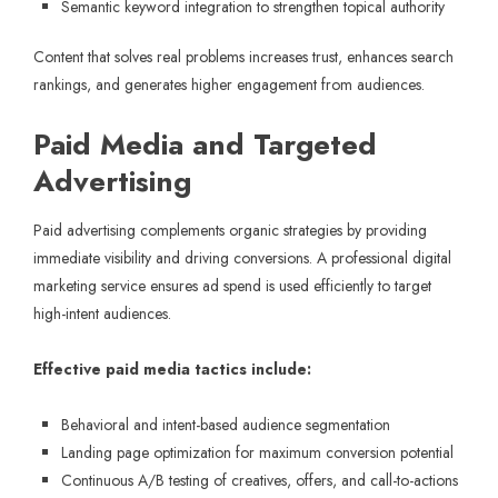
Semantic keyword integration to strengthen topical authority
Content that solves real problems increases trust, enhances search
rankings, and generates higher engagement from audiences.
Paid Media and Targeted
Advertising
Paid advertising complements organic strategies by providing
immediate visibility and driving conversions. A professional digital
marketing service ensures ad spend is used efficiently to target
high-intent audiences.
Effective paid media tactics include:
Behavioral and intent-based audience segmentation
Landing page optimization for maximum conversion potential
Continuous A/B testing of creatives, offers, and call-to-actions