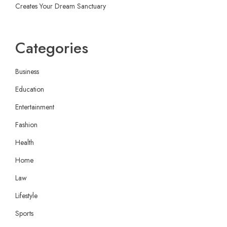
Creates Your Dream Sanctuary
Categories
Business
Education
Entertainment
Fashion
Health
Home
Law
Lifestyle
Sports