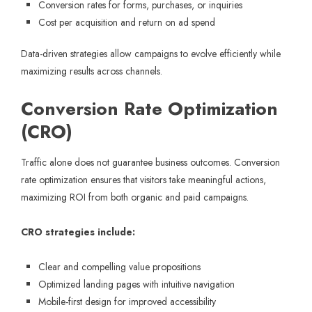
Conversion rates for forms, purchases, or inquiries
Cost per acquisition and return on ad spend
Data-driven strategies allow campaigns to evolve efficiently while
maximizing results across channels.
Conversion Rate Optimization
(CRO)
Traffic alone does not guarantee business outcomes. Conversion
rate optimization ensures that visitors take meaningful actions,
maximizing ROI from both organic and paid campaigns.
CRO strategies include:
Clear and compelling value propositions
Optimized landing pages with intuitive navigation
Mobile-first design for improved accessibility