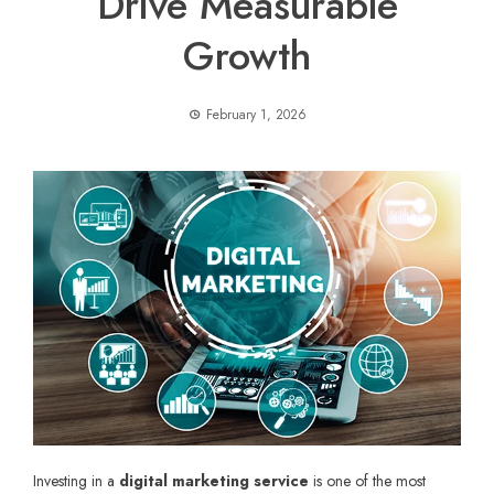
Drive Measurable
Growth
February 1, 2026
Investing in a
digital marketing service
is one of the most