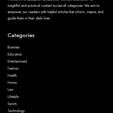
insightful and practical content across all categories. We aim to
empower our readers with helpful articles that inform, inspire, and
guide them in their daily lives.
Categories
Business
Education
Entertainment
Fashion
Health
Home
Law
Lifestyle
Sports
Technology