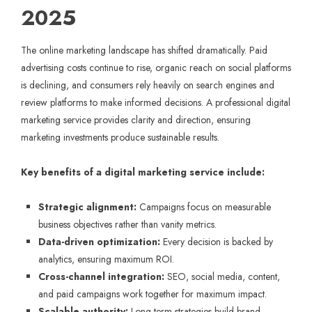
2025
The online marketing landscape has shifted dramatically. Paid
advertising costs continue to rise, organic reach on social platforms
is declining, and consumers rely heavily on search engines and
review platforms to make informed decisions. A professional digital
marketing service provides clarity and direction, ensuring
marketing investments produce sustainable results.
Key benefits of a digital marketing service include:
Strategic alignment:
Campaigns focus on measurable
business objectives rather than vanity metrics.
Data-driven optimization:
Every decision is backed by
analytics, ensuring maximum ROI.
Cross-channel integration:
SEO, social media, content,
and paid campaigns work together for maximum impact.
Scalable authority:
Long-term strategies build brand