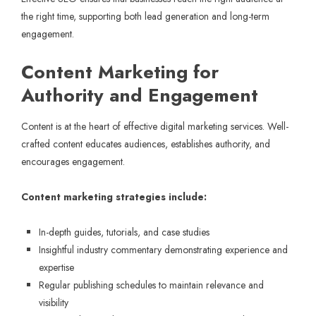
the right time, supporting both lead generation and long-term
engagement.
Content Marketing for
Authority and Engagement
Content is at the heart of effective digital marketing services. Well-
crafted content educates audiences, establishes authority, and
encourages engagement.
Content marketing strategies include:
In-depth guides, tutorials, and case studies
Insightful industry commentary demonstrating experience and
expertise
Regular publishing schedules to maintain relevance and
visibility