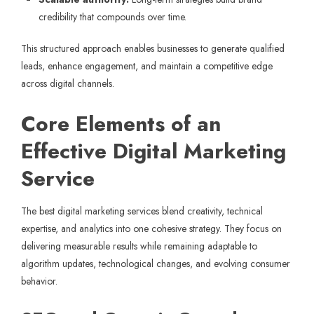
credibility that compounds over time.
This structured approach enables businesses to generate qualified
leads, enhance engagement, and maintain a competitive edge
across digital channels.
Core Elements of an
Effective Digital Marketing
Service
The best digital marketing services blend creativity, technical
expertise, and analytics into one cohesive strategy. They focus on
delivering measurable results while remaining adaptable to
algorithm updates, technological changes, and evolving consumer
behavior.