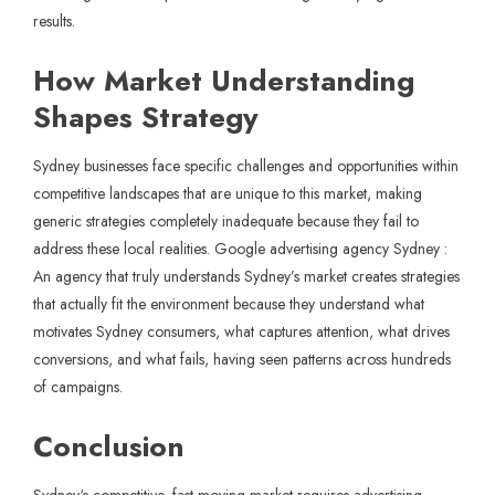
results.
How Market Understanding
Shapes Strategy
Sydney businesses face specific challenges and opportunities within
competitive landscapes that are unique to this market, making
generic strategies completely inadequate because they fail to
address these local realities. Google advertising agency Sydney :
An agency that truly understands Sydney’s market creates strategies
that actually fit the environment because they understand what
motivates Sydney consumers, what captures attention, what drives
conversions, and what fails, having seen patterns across hundreds
of campaigns.
Conclusion