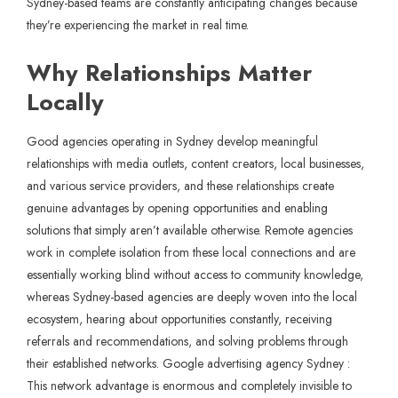
Sydney-based teams are constantly anticipating changes because
they’re experiencing the market in real time.
Why Relationships Matter
Locally
Good agencies operating in Sydney develop meaningful
relationships with media outlets, content creators, local businesses,
and various service providers, and these relationships create
genuine advantages by opening opportunities and enabling
solutions that simply aren’t available otherwise. Remote agencies
work in complete isolation from these local connections and are
essentially working blind without access to community knowledge,
whereas Sydney-based agencies are deeply woven into the local
ecosystem, hearing about opportunities constantly, receiving
referrals and recommendations, and solving problems through
their established networks. Google advertising agency Sydney :
This network advantage is enormous and completely invisible to