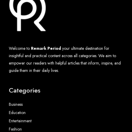
Welcome to
Remark Period
your ultimate destination for
insightful and practical content across all categories. We aim to
empower our readers with helpful articles that inform, inspire, and
guide them in their daily lives.
Categories
Business
Education
Entertainment
Fashion