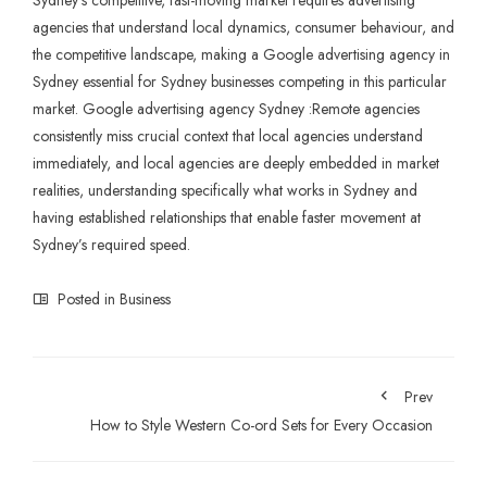
Sydney
‘s competitive, fast-moving market requires advertising
agencies that understand local dynamics, consumer behaviour, and
the competitive landscape, making a
Google advertising agency in
Sydney essential for Sydney businesses competing in this particular
market. Google advertising agency Sydney :Remote agencies
consistently miss crucial context that local agencies understand
immediately, and local agencies are deeply embedded in market
realities, understanding specifically what works in Sydney and
having established relationships that enable faster movement at
Sydney’s required speed.
Posted in
Business
Prev
How to Style Western Co-ord Sets for Every Occasion