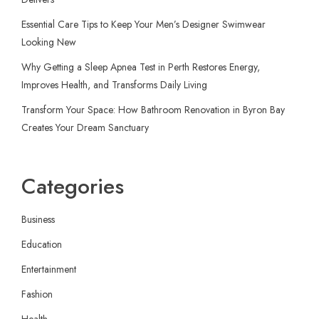
Essential Care Tips to Keep Your Men’s Designer Swimwear
Looking New
Why Getting a Sleep Apnea Test in Perth Restores Energy,
Improves Health, and Transforms Daily Living
Transform Your Space: How Bathroom Renovation in Byron Bay
Creates Your Dream Sanctuary
Categories
Business
Education
Entertainment
Fashion