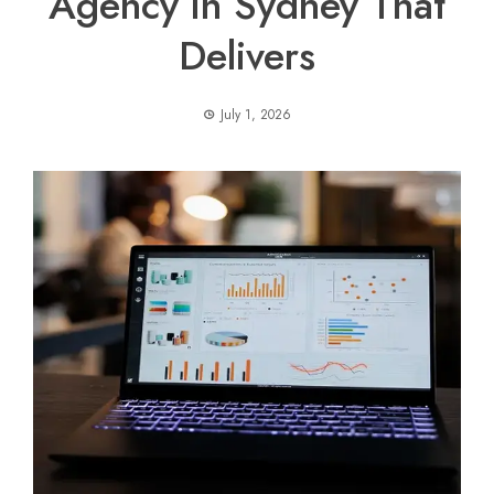
Agency in Sydney That
Delivers
July 1, 2026