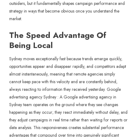
outsiders, but it fundamentally shapes campaign performance and
strategy in ways that become obvious once you understand the
market.
The Speed Advantage Of
Being Local
Sydney moves exceptionally fast because trends emerge quickly,
opportunities appear and disappear rapidly, and competitors adapt
almost instantaneously, meaning that remote agencies simply
cannot keep pace with this velocity and are constantly behind,
always reacting to information they received yesterday. Google
advertising agency Sydney : A Google advertising agency in
Sydney team operates on the ground where they see changes
happening as they occur; they react immediately without delay, and
they adjust campaigns in real time rather than waiting for reports or
data analysis. This responsiveness creates substantial performance
advantages that compound over time into genuinely significant