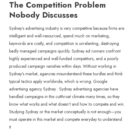
The Competition Problem
Nobody Discusses
Sydney’s advertising industry is very competitive because firms are
intelligent and well-resourced, spend much on marketing,
keywords are costly, and competition is unrelenting, destroying
badly managed campaigns quickly. Sydney ad runners confront
highly experienced and well-funded competitors, and a poorly
produced campaign vanishes within days. Without working in
Sydney’s market, agencies misunderstand these hurdles and think
typical tactics apply worldwide, which is wrong. Google
advertising agency Sydney : Sydney advertising agencies have
handled campaigns in this cutthroat climate many times, so they
know what works and what doesn’t and how to compete and win.
Studying Sydney or the market conceptually is not enough—you
must operate in this market and compete everyday to understand
it.