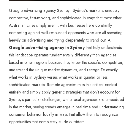
Google advertising agency Sydney : Sydney’s market is uniquely
competitive, fast-moving, and sophisticated in ways that most other
Australian cities simply aren’t, with businesses here constantly
competing against well-resourced opponents who are all spending
heavily on advertising and trying desperately to stand out. A
Google advertising agency in Sydney
that truly understands
this landscape operates fundamentally differently than agencies
based in other regions because they know the specific competition,
understand the unique market dynamics, and recogniZe exactly
what works in Sydney versus what works in quieter or less
sophisticated markets. Remote agencies miss this critical context
entirely and simply apply generic strategies that don’t account for
Sydney’s particular challenges, while local agencies are embedded
in the market, seeing trends emerge in real time and understanding
consumer behavior locally in ways that allow them to recognize
opportunities that completely elude outsiders.