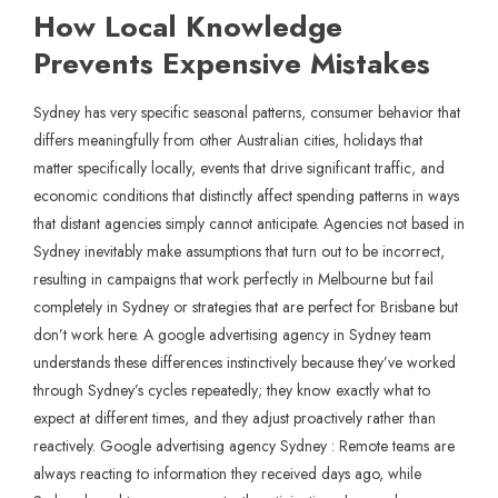
How Local Knowledge
Prevents Expensive Mistakes
Sydney has very specific seasonal patterns, consumer behavior that
differs meaningfully from other Australian cities, holidays that
matter specifically locally, events that drive significant traffic, and
economic conditions that distinctly affect spending patterns in ways
that distant agencies simply cannot anticipate. Agencies not based in
Sydney inevitably make assumptions that turn out to be incorrect,
resulting in campaigns that work perfectly in Melbourne but fail
completely in Sydney or strategies that are perfect for Brisbane but
don’t work here. A google advertising agency in Sydney team
understands these differences instinctively because they’ve worked
through Sydney’s cycles repeatedly; they know exactly what to
expect at different times, and they adjust proactively rather than
reactively. Google advertising agency Sydney : Remote teams are
always reacting to information they received days ago, while