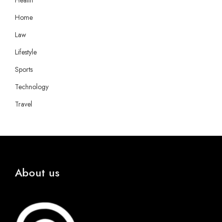
Health
Home
Law
Lifestyle
Sports
Technology
Travel
About us