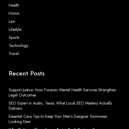
Health
Home
Law
Lifestyle
Sports
Technology
Travel
Recent Posts
Support Justice: How Forensic Mental Health Services Strengthen
Legal Outcomes
SEO Expert in Austin, Texas: What Local SEO Mastery Actually
Delivers
Essential Care Tips to Keep Your Men’s Designer Swimwear
Looking New