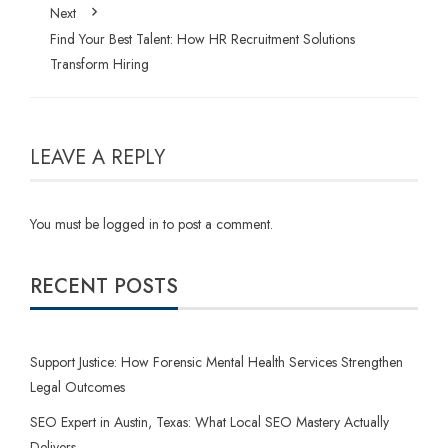
Next
Find Your Best Talent: How HR Recruitment Solutions
Transform Hiring
LEAVE A REPLY
You must be
logged in
to post a comment.
RECENT POSTS
Support Justice: How Forensic Mental Health Services Strengthen
Legal Outcomes
SEO Expert in Austin, Texas: What Local SEO Mastery Actually
Delivers