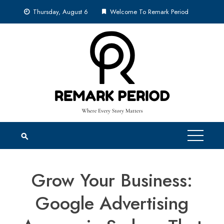
Skip
Thursday, August 6
Welcome To Remark Period
to
content
Grow Your Business:
Google Advertising