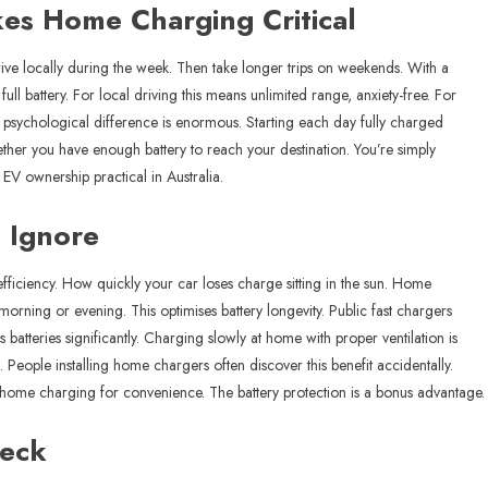
es Home Charging Critical
rive locally during the week. Then take longer trips on weekends. With a
ll battery. For local driving this means unlimited range, anxiety-free. For
he psychological difference is enormous. Starting each day fully charged
her you have enough battery to reach your destination. You’re simply
EV ownership practical in Australia.
 Ignore
 efficiency. How quickly your car loses charge sitting in the sun. Home
morning or evening. This optimises battery longevity. Public fast chargers
 batteries significantly. Charging slowly at home with proper ventilation is
. People installing home chargers often discover this benefit accidentally.
ed home charging for convenience. The battery protection is a bonus advantage.
heck