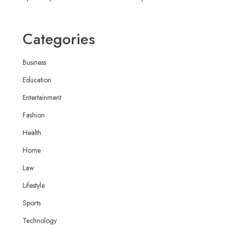
Categories
Business
Education
Entertainment
Fashion
Health
Home
Law
Lifestyle
Sports
Technology