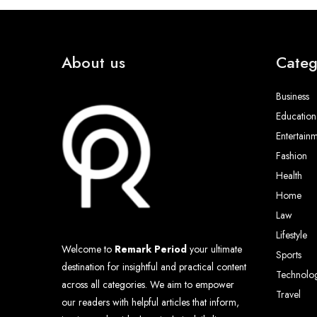
About us
Categ
Business
Education
Entertain
Fashion
Health
Home
Law
Lifestyle
Welcome to
Remark Period
your ultimate
Sports
destination for insightful and practical content
Technolo
across all categories. We aim to empower
Travel
our readers with helpful articles that inform,