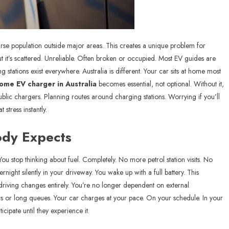
arse population outside major areas. This creates a unique problem for
but it’s scattered. Unreliable. Often broken or occupied. Most EV guides are
stations exist everywhere. Australia is different. Your car sits at home most
ome EV charger in Australia
becomes essential, not optional. Without it,
lic chargers. Planning routes around charging stations. Worrying if you’ll
stress instantly.
ody Expects
 stop thinking about fuel. Completely. No more petrol station visits. No
ight silently in your driveway. You wake up with a full battery. This
 driving changes entirely. You’re no longer dependent on external
ers or long queues. Your car charges at your pace. On your schedule. In your
cipate until they experience it.