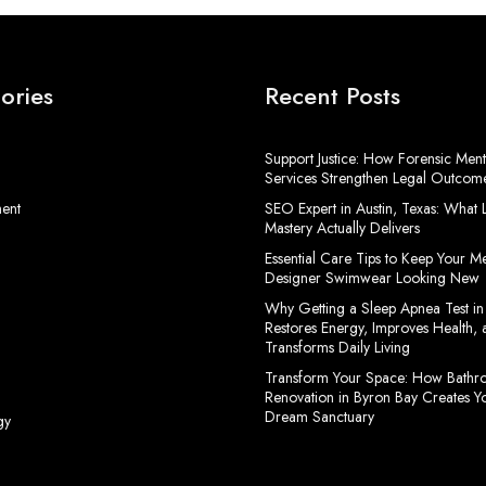
ories
Recent Posts
Support Justice: How Forensic Ment
Services Strengthen Legal Outcom
ment
SEO Expert in Austin, Texas: What
Mastery Actually Delivers
Essential Care Tips to Keep Your M
Designer Swimwear Looking New
Why Getting a Sleep Apnea Test in
Restores Energy, Improves Health, 
Transforms Daily Living
Transform Your Space: How Bath
Renovation in Byron Bay Creates Y
Dream Sanctuary
gy