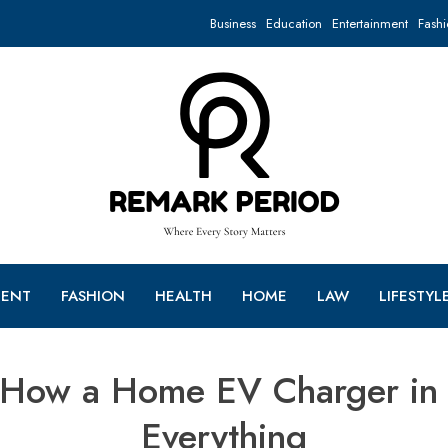
Business
Education
Entertainment
Fashi
MENT
FASHION
HEALTH
HOME
LAW
LIFESTYL
How a Home EV Charger in 
Everything