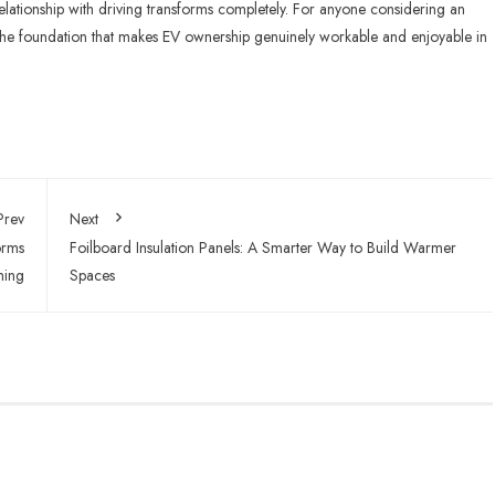
relationship with driving transforms completely. For anyone considering an
t’s the foundation that makes EV ownership genuinely workable and enjoyable in
Prev
Next
orms
Foilboard Insulation Panels: A Smarter Way to Build Warmer
hing
Spaces