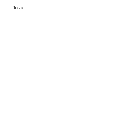
Travel