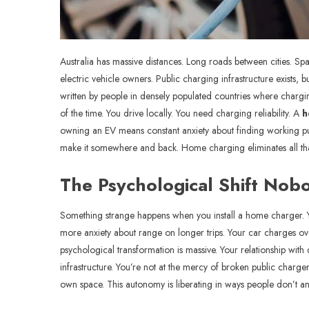
Australia has massive distances. Long roads between cities. Sp
electric vehicle owners. Public charging infrastructure exists, 
written by people in densely populated countries where charging 
of the time. You drive locally. You need charging reliability. A
h
owning an EV means constant anxiety about finding working pub
make it somewhere and back. Home charging eliminates all that 
The Psychological Shift Nob
Something strange happens when you install a home charger. You
more anxiety about range on longer trips. Your car charges overn
psychological transformation is massive. Your relationship with
infrastructure. You’re not at the mercy of broken public charg
own space. This autonomy is liberating in ways people don’t anti