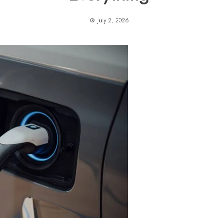
July 2, 2026