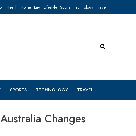
on
Health
Home
Law
Lifestyle
Sports
Technology
Travel
E
SPORTS
TECHNOLOGY
TRAVEL
Australia Changes