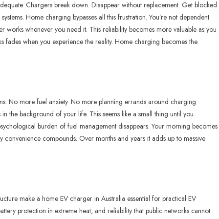
 inadequate. Chargers break down. Disappear without replacement. Get blocked
 systems. Home charging bypasses all this frustration. You’re not dependent
r works whenever you need it. This reliability becomes more valuable as you
works fades when you experience the reality. Home charging becomes the
n
ions. No more fuel anxiety. No more planning errands around charging
in the background of your life. This seems like a small thing until you
e psychological burden of fuel management disappears. Your morning becomes
aily convenience compounds. Over months and years it adds up to massive
astructure make a home
EV charger in Australia
essential for practical EV
ry protection in extreme heat, and reliability that public networks cannot