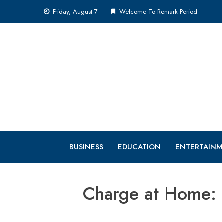
Skip
Friday, August 7
Welcome To Remark Period
to
content
BUSINESS
EDUCATION
ENTERTAIN
Charge at Home: 