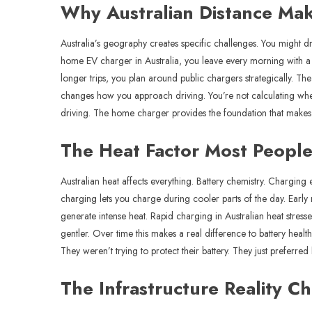
Why Australian Distance Mak
Australia’s geography creates specific challenges. You might d
home EV charger in Australia, you leave every morning with a fu
longer trips, you plan around public chargers strategically. T
changes how you approach driving. You’re not calculating whet
driving. The home charger provides the foundation that makes 
The Heat Factor Most People
Australian heat affects everything. Battery chemistry. Charging
charging lets you charge during cooler parts of the day. Early 
generate intense heat. Rapid charging in Australian heat stresses
gentler. Over time this makes a real difference to battery health
They weren’t trying to protect their battery. They just preferr
The Infrastructure Reality C