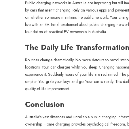
Public charging networks in Australia are improving but still
by cars that aren’t charging. Rely on various apps and payment
on whether someone maintains the public network. Your charge
live with an EV. Initial excitement about public charging net
foundation of practical EV ownership in Australia.
The Daily Life Transformatio
Routines change dramatically. No more detours to petrol stat
locations. Your car charges whilst you sleep. Charging happens 
experience it. Suddenly hours of your life are reclaimed. Th
simpler. You grab your keys and go. Your car is ready. This d
quality-of-life improvement.
Conclusion
Australia’s vast distances and unreliable public charging infr
ownership. Home charging provides psychological freedom, batte