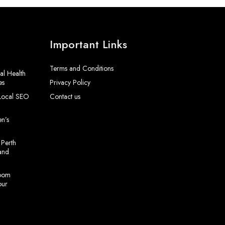
Important Links
Terms and Conditions
al Health
es
Privacy Policy
 Local SEO
Contact us
en’s
 Perth
and
room
our