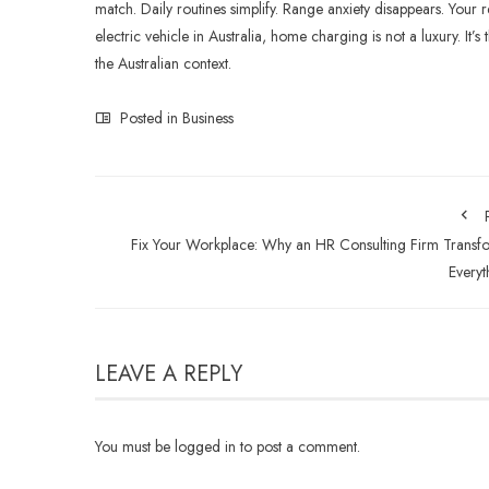
match. Daily routines simplify. Range anxiety disappears. Your 
electric vehicle in Australia, home charging is not a luxury. I
the Australian context.
Posted in
Business
Fix Your Workplace: Why an HR Consulting Firm Transf
Everyt
LEAVE A REPLY
You must be
logged in
to post a comment.