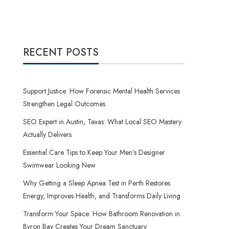
RECENT POSTS
Support Justice: How Forensic Mental Health Services
Strengthen Legal Outcomes
SEO Expert in Austin, Texas: What Local SEO Mastery
Actually Delivers
Essential Care Tips to Keep Your Men’s Designer
Swimwear Looking New
Why Getting a Sleep Apnea Test in Perth Restores
Energy, Improves Health, and Transforms Daily Living
Transform Your Space: How Bathroom Renovation in
Byron Bay Creates Your Dream Sanctuary