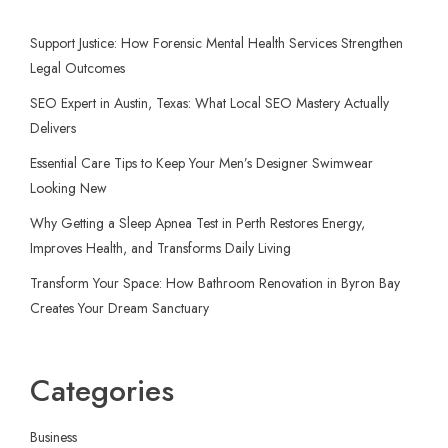
Support Justice: How Forensic Mental Health Services Strengthen
Legal Outcomes
SEO Expert in Austin, Texas: What Local SEO Mastery Actually
Delivers
Essential Care Tips to Keep Your Men’s Designer Swimwear
Looking New
Why Getting a Sleep Apnea Test in Perth Restores Energy,
Improves Health, and Transforms Daily Living
Transform Your Space: How Bathroom Renovation in Byron Bay
Creates Your Dream Sanctuary
Categories
Business