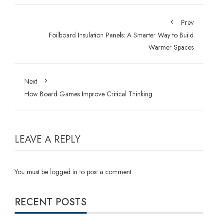
Prev
Foilboard Insulation Panels: A Smarter Way to Build
Warmer Spaces
Next
How Board Games Improve Critical Thinking
LEAVE A REPLY
You must be
logged in
to post a comment.
RECENT POSTS