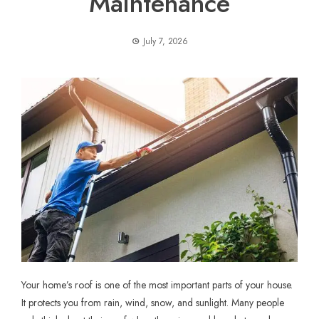
Maintenance
July 7, 2026
Your home’s roof is one of the most important parts of your house.
It protects you from rain, wind, snow, and sunlight. Many people