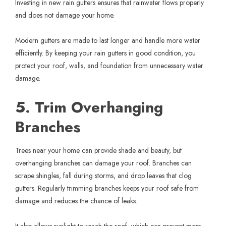
Investing in new
rain gutters
ensures that rainwater flows properly
and does not damage your home.
Modern gutters are made to last longer and handle more water
efficiently. By keeping your rain gutters in good condition, you
protect your roof, walls, and foundation from unnecessary water
damage.
5. Trim Overhanging
Branches
Trees near your home can provide shade and beauty, but
overhanging branches can damage your roof. Branches can
scrape shingles, fall during storms, and drop leaves that clog
gutters. Regularly trimming branches keeps your roof safe from
damage and reduces the chance of leaks.
It also allows sunlight to reach the roof, which can prevent moss