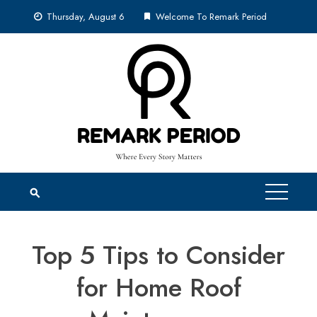
Skip
Thursday, August 6
Welcome To Remark Period
to
content
Top 5 Tips to Consider
for Home Roof