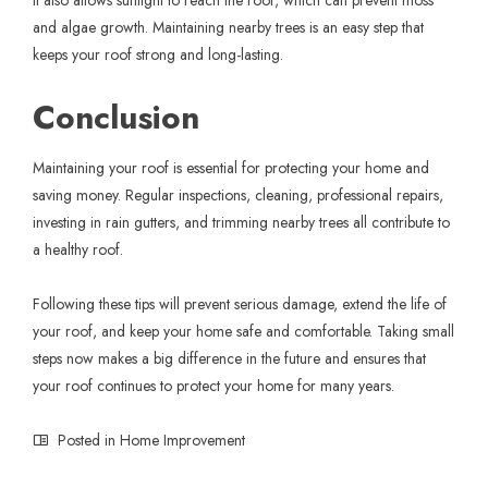
and algae growth. Maintaining nearby trees is an easy step that
keeps your roof strong and long-lasting.
Conclusion
Maintaining your roof is essential for protecting your home and
saving money. Regular inspections, cleaning, professional repairs,
investing in rain gutters, and trimming nearby trees all contribute to
a healthy roof.
Following these tips will prevent serious damage, extend the life of
your roof, and keep your home safe and comfortable. Taking small
steps now makes a big difference in the future and ensures that
your roof continues to protect your home for many years.
Posted in
Home Improvement