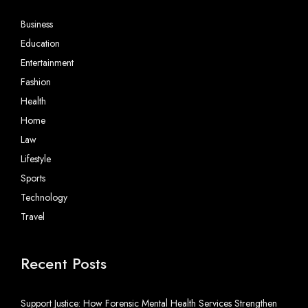
Business
Education
Entertainment
Fashion
Health
Home
Law
Lifestyle
Sports
Technology
Travel
Recent Posts
Support Justice: How Forensic Mental Health Services Strengthen