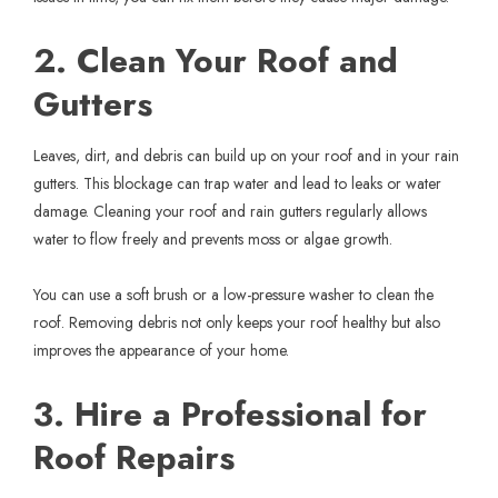
2. Clean Your Roof and
Gutters
Leaves, dirt, and debris can build up on your roof and in your rain
gutters. This blockage can trap water and lead to leaks or water
damage. Cleaning your roof and rain gutters regularly allows
water to flow freely and prevents moss or algae growth.
You can use a soft brush or a low-pressure washer to clean the
roof. Removing debris not only keeps your roof healthy but also
improves the appearance of your home.
3. Hire a Professional for
Roof Repairs