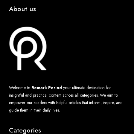
About us
Welcome to
Remark Period
your ultimate destination for
insightful and practical content across all categories. We aim to
empower our readers with helpful articles that inform, inspire, and
guide them in their daily lives.
Categories