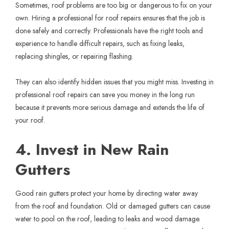
Sometimes, roof problems are too big or dangerous to fix on your
own. Hiring a professional for
roof repairs
ensures that the job is
done safely and correctly. Professionals have the right tools and
experience to handle difficult repairs, such as fixing leaks,
replacing shingles, or repairing flashing.
They can also identify hidden issues that you might miss. Investing in
professional roof repairs can save you money in the long run
because it prevents more serious damage and extends the life of
your roof.
4. Invest in New Rain
Gutters
Good rain gutters protect your home by directing water away
from the roof and foundation. Old or damaged gutters can cause
water to pool on the roof, leading to leaks and wood damage.