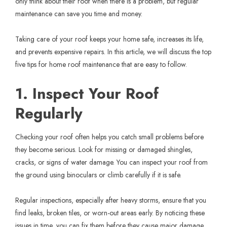
only think about their roof when there is a problem, but regular
maintenance can save you time and money.
Taking care of your roof keeps your home safe, increases its life,
and prevents expensive repairs. In this article, we will discuss the top
five tips for home roof maintenance that are easy to follow.
1. Inspect Your Roof
Regularly
Checking your roof often helps you catch small problems before
they become serious. Look for missing or damaged shingles,
cracks, or signs of water damage. You can inspect your roof from
the ground using binoculars or climb carefully if it is safe.
Regular inspections, especially after heavy storms, ensure that you
find leaks, broken tiles, or worn-out areas early. By noticing these
issues in time, you can fix them before they cause major damage.