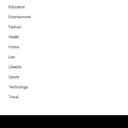
Education
Entertainment
Fashion
Health
Home
Law
Lifestyle
Sports
Technology
Travel