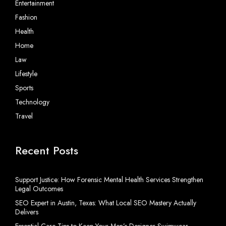
Entertainment
Fashion
Health
Home
Law
Lifestyle
Sports
Technology
Travel
Recent Posts
Support Justice: How Forensic Mental Health Services Strengthen
Legal Outcomes
SEO Expert in Austin, Texas: What Local SEO Mastery Actually
Delivers
Essential Care Tips to Keep Your Men’s Designer Swimwear