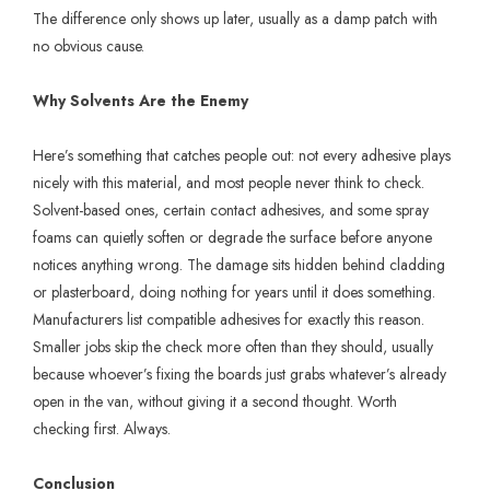
The difference only shows up later, usually as a damp patch with
no obvious cause.
Why Solvents Are the Enemy
Here’s something that catches people out: not every adhesive plays
nicely with this material, and most people never think to check.
Solvent-based ones, certain contact adhesives, and some spray
foams can quietly soften or degrade the surface before anyone
notices anything wrong. The damage sits hidden behind cladding
or plasterboard, doing nothing for years until it does something.
Manufacturers list compatible adhesives for exactly this reason.
Smaller jobs skip the check more often than they should, usually
because whoever’s fixing the boards just grabs whatever’s already
open in the van, without giving it a second thought. Worth
checking first. Always.
Conclusion