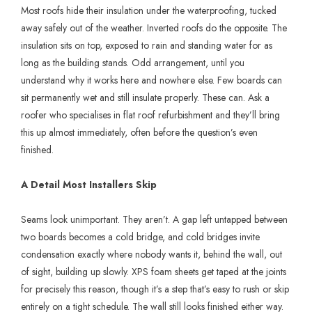
Most roofs hide their insulation under the waterproofing, tucked
away safely out of the weather. Inverted roofs do the opposite. The
insulation sits on top, exposed to rain and standing water for as
long as the building stands. Odd arrangement, until you
understand why it works here and nowhere else. Few boards can
sit permanently wet and still insulate properly. These can. Ask a
roofer who specialises in flat roof refurbishment and they’ll bring
this up almost immediately, often before the question’s even
finished.
A Detail Most Installers Skip
Seams look unimportant. They aren’t. A gap left untapped between
two boards becomes a cold bridge, and cold bridges invite
condensation exactly where nobody wants it, behind the wall, out
of sight, building up slowly. XPS foam sheets get taped at the joints
for precisely this reason, though it’s a step that’s easy to rush or skip
entirely on a tight schedule. The wall still looks finished either way.