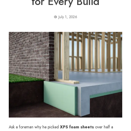
for Every Build
July 1, 2026
Ask a foreman why he picked
XPS foam sheets
over half a