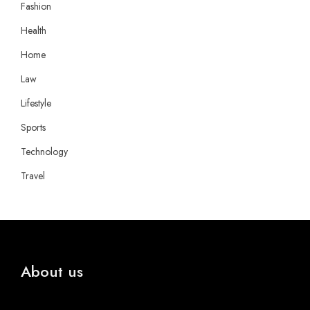
Fashion
Health
Home
Law
Lifestyle
Sports
Technology
Travel
About us