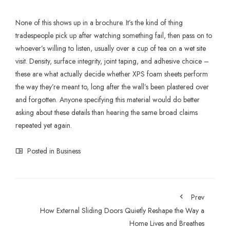
None of this shows up in a brochure. It’s the kind of thing
tradespeople pick up after watching something fail, then pass on to
whoever’s willing to listen, usually over a cup of tea on a wet site
visit. Density, surface integrity, joint taping, and adhesive choice –
these are what actually decide whether
XPS foam sheets
perform
the way they’re meant to, long after the wall’s been plastered over
and forgotten. Anyone specifying this material would do better
asking about these details than hearing the same broad claims
repeated yet again.
Posted in
Business
Prev
How External Sliding Doors Quietly Reshape the Way a
Home Lives and Breathes