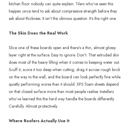
kitchen floor nobody can quite explain. Tilers who’ve seen this
happen once tend to ask about compressive strength before they
ask about thickness. It isn’t the obvious question. It’s the right one.
The Skin Does the Real Work
Slice one of these boards open and there’s a thin, almost glossy
layer right at the surface. Easy to ignore. Don’t. That extruded skin
does most of the heavy lifting when it comes to keeping water out.
Scuff it; score it too deep when cutting; drag it across rough brick
on the way to the wall, and the board can look perfectly fine while
quietly performing worse than it should. XPS foam sheets depend
on that closed surface more than most people realise. Installers
who’ve learned this the hard way handle the boards differently.
Carefully. Almost protectively.
Where Roofers Actually Use It