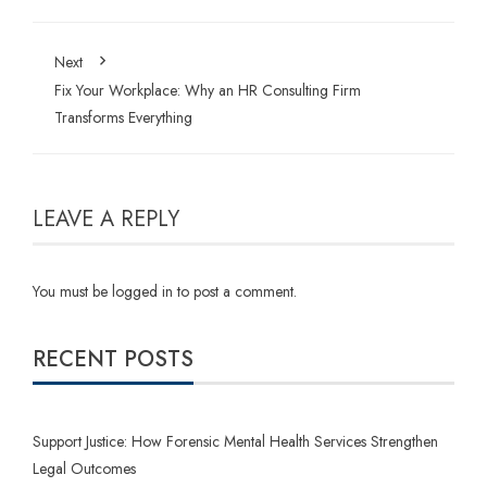
Next
Fix Your Workplace: Why an HR Consulting Firm
Transforms Everything
LEAVE A REPLY
You must be
logged in
to post a comment.
RECENT POSTS
Support Justice: How Forensic Mental Health Services Strengthen
Legal Outcomes