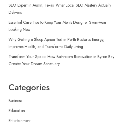
SEO Expert in Austin, Texas: What Local SEO Mastery Actually
Delivers
Essential Care Tips to Keep Your Men’s Designer Swimwear
Looking New
Why Getting a Sleep Apnea Test in Perth Restores Energy,
Improves Health, and Transforms Daily Living
Transform Your Space: How Bathroom Renovation in Byron Bay
Creates Your Dream Sanctuary
Categories
Business
Education
Entertainment