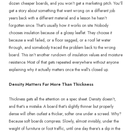
dozen cheaper boards, and you won’t get a marketing pitch. You’ll
get a story about something that went wrong on a different job
years back with a different material and a lesson he hasn’t
forgotten since. That’s usually how it works on site. Nobody
chooses insulation because of a glossy leaflet. They choose it
because a wall failed, or a floor sagged, or a roof let water
through, and somebody traced the problem back to the wrong
board. This isn’t another rundown of insulation values and moisture
resistance. Most of that gets repeated everywhere without anyone
explaining why it actually matters once the wall’s closed up.
Density Matters Far More Than Thickness
Thickness gets all the attention on a spec sheet. Density doesn’t,
and that’s a mistake. A board that’s slightly thinner but properly
dense will often outlast a thicker, softer one under a screed. Why?
Because soft boards compress. Slowly, almost invisibly, under the
weight of furniture or foot traffic, until one day there’s a dip in the