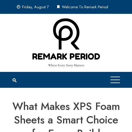
Skip
Friday, August 7
Welcome To Remark Period
to
content
What Makes XPS Foam
Sheets a Smart Choice