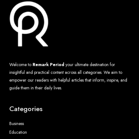
Welcome to
Remark Period
your ultimate destination for
insightful and practical content across all categories. We aim to
empower our readers with helpful articles that inform, inspire, and
guide them in their daily lives.
Categories
Business
Education